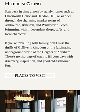
Hidden Gems
Step back in time at nearby stately homes such as
Chatsworth House and Haddon Hall, or wander
through the charming market towns of
Ashbourne, Bakewell, and Wirksworth - each
brimming with independent shops, cafés, and
local character.
If you're travelling with family, don’t miss the
thrills of Gulliver’s Kingdom or the fascinating
underground world of the Heights of Abraham.
There's no shortage of ways to fill your days with
discovery, inspiration, and good old-fashioned
fun.
PLACES TO VISIT