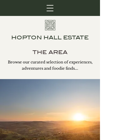
HOPTON HALL ESTATE
THE AREA
Browse our curated selection of experiences,
adventures and foodie finds….