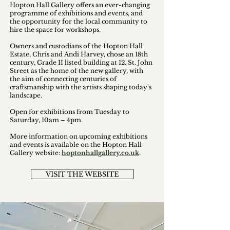
Hopton Hall Gallery offers an ever-changing
programme of exhibitions and events, and
the opportunity for the local community to
hire the space for workshops.
Owners and custodians of the Hopton Hall
Estate, Chris and Andi Harvey, chose an 18th
century, Grade II listed building at 12. St. John
Street as the home of the new gallery, with
the aim of connecting centuries of
craftsmanship with the artists shaping today's
landscape.
Open for exhibitions from Tuesday to
Saturday, 10am – 4pm.
More information on upcoming exhibitions
and events is available on the Hopton Hall
Gallery website:
hoptonhallgallery.co.uk
.
VISIT THE WEBSITE