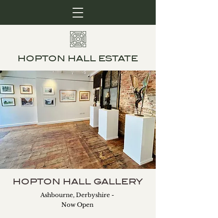
HOPTON HALL ESTATE
HOPTON HALL GALLERY
Ashbourne, Derbyshire -
Now Open