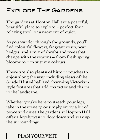
Explore The Gardens
The gardens at Hopton Hall are a peaceful,
beautiful place to explore – perfect for a
relaxing stroll or a moment of quiet.
As you wander through the grounds, you’ll
find colourful flowers, fragrant roses, neat
hedges, and a mix of shrubs and trees that
change with the seasons – from fresh spring
blooms to rich autumn colours.
There are also plenty of historic touches to
enjoy along the way, including views of the
Grade II listed hall and charming Victorian-
style features that add character and charm
to the landscape.
Whether you’re here to stretch your legs,
take in the scenery, or simply enjoy a bit of
peace and quiet, the gardens at Hopton Hall
offer a lovely way to slow down and soak up
the surroundings.
PLAN YOUR VISIT