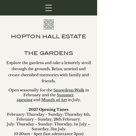
HOPTON HALL ESTATE
THE GARDENS
Explore the gardens and take a leisurely stroll
through the grounds. Relax, unwind and
create cherished memories with family and
friends.
Open seasonally for the
Snowdrop Walk
in
February and the
Summer
opening
and
Month of Art
in July.
2027 Opening Times
February: Thursday - Sunday: Thursday 4th,
February - Sunday, 28th February.
July: Thursday - Sunday: Thursday, 1st July –
Saturday, 31st July
10:30am - 4pm (last admittance 3pm)