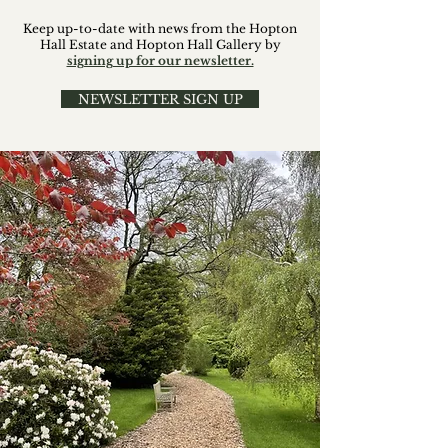
Keep up-to-date with news from the Hopton
Hall Estate and Hopton Hall Gallery by
signing up for our newsletter.
NEWSLETTER SIGN UP