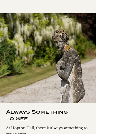
Always Something
To See
At Hopton Hall, there is always something to
experience.