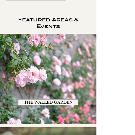
Featured Areas &
Events
THE WALLED GARDEN