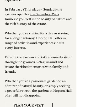
In February (Thursdays – Sundays) the
gardens open for
the Snowdrop Walk
.
Immerse yourself in the beauty of nature and
the rich history of the estate.
Whether you’re visiting for a day or staying
for a longer getaway, Hopton Hall offers a
range of activities and experiences to suit
every interest.
Explore the gardens and take a leisurely stroll
through the grounds. Relax, unwind and
create cherished memories with family and
friends.
​Whether you’re a passionate gardener, an
admirer of natural beauty, or simply seeking
a peaceful retreat, the gardens at Hopton Hall
offer will not disappoint.
PLAN YOUR VISIT