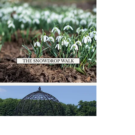
THE SNOWDROP WALK