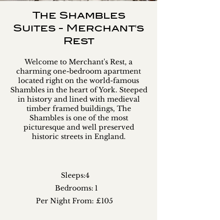
The Shambles
Suites - Merchant's
Rest
Welcome to Merchant's Rest, a
charming one-bedroom apartment
located right on the world-famous
Shambles in the heart of York. Steeped
in history and lined with medieval
timber framed buildings, The
Shambles is one of the most
picturesque and well preserved
historic streets in England.
Sleeps:
4
Bedrooms:
1
Per Night From:
£105