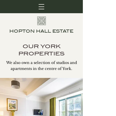
HOPTON HALL ESTATE
OUR YORK
PROPERTIES
We also own a selection of studios and
apartments in the centre of York.