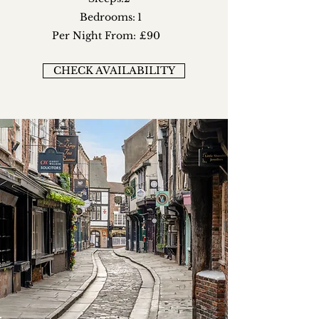
Bedrooms:
1
Per Night From:
£90
CHECK AVAILABILITY