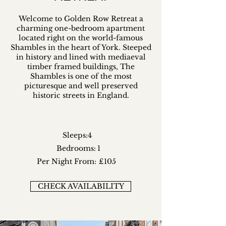
Welcome to Golden Row Retreat a
charming one-bedroom apartment
located right on the world-famous
Shambles in the heart of York. Steeped
in history and lined with mediaeval
timber framed buildings, The
Shambles is one of the most
picturesque and well preserved
historic streets in England.
Sleeps:
4
Bedrooms:
1
Per Night From:
£105
CHECK AVAILABILITY