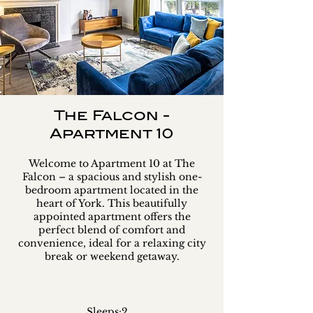
The Falcon -
Apartment 10
Welcome to Apartment 10 at The
Falcon – a spacious and stylish one-
bedroom apartment located in the
heart of York. This beautifully
appointed apartment offers the
perfect blend of comfort and
convenience, ideal for a relaxing city
break or weekend getaway.
Sleeps:
2