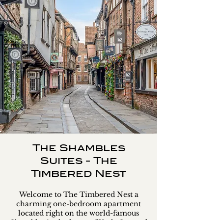
The Shambles
Suites - The
Timbered Nest
Welcome to The Timbered Nest a
charming one-bedroom apartment
located right on the world-famous