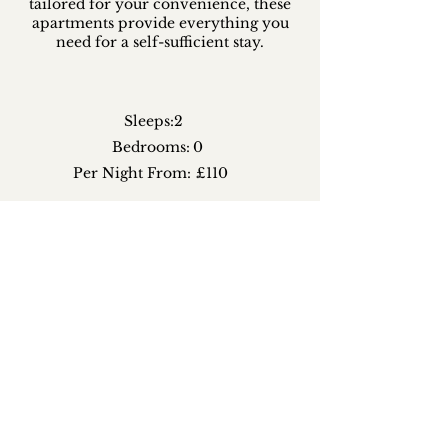
tailored for your convenience, these
apartments provide everything you
need for a self-sufficient stay.
Sleeps:
2
Bedrooms:
0
Per Night From:
£110
CHECK AVAILABILITY