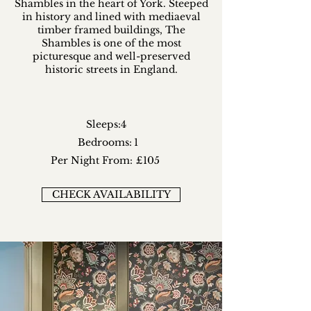
Shambles in the heart of York. Steeped
in history and lined with mediaeval
timber framed buildings, The
Shambles is one of the most
picturesque and well-preserved
historic streets in England.
Sleeps:
4
Bedrooms:
1
Per Night From:
£105
CHECK AVAILABILITY