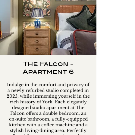
The Falcon -
Apartment 6
Indulge in the comfort and privacy of
a newly refurbed studio completed in
2025, while immersing yourself in the
rich history of York. Each elegantly
designed studio apartment at The
Falcon offers a double bedroom, an
en-suite bathroom, a fully-equipped
kitchen with a coffee machine and a
stylish living/dining area. Perfectly