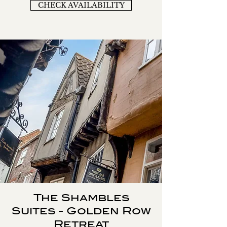
CHECK AVAILABILITY
The Shambles
Suites - Golden Row
Retreat