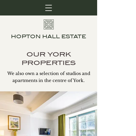
HOPTON HALL ESTATE
OUR YORK
PROPERTIES
We also own a selection of studios and
apartments in the centre of York.