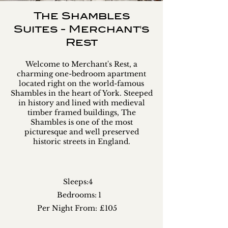
The Shambles
Suites - Merchant's
Rest
Welcome to Merchant's Rest, a
charming one-bedroom apartment
located right on the world-famous
Shambles in the heart of York. Steeped
in history and lined with medieval
timber framed buildings, The
Shambles is one of the most
picturesque and well preserved
historic streets in England.
Sleeps:
4
Bedrooms:
1
Per Night From:
£105