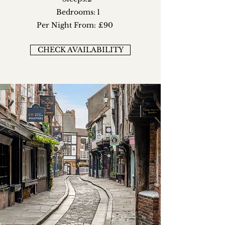
Bedrooms:
1
Per Night From:
£90
CHECK AVAILABILITY