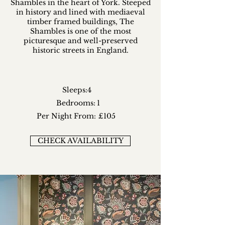
Shambles in the heart of York. Steeped
in history and lined with mediaeval
timber framed buildings, The
Shambles is one of the most
picturesque and well-preserved
historic streets in England.
Sleeps:
4
Bedrooms:
1
Per Night From:
£105
CHECK AVAILABILITY