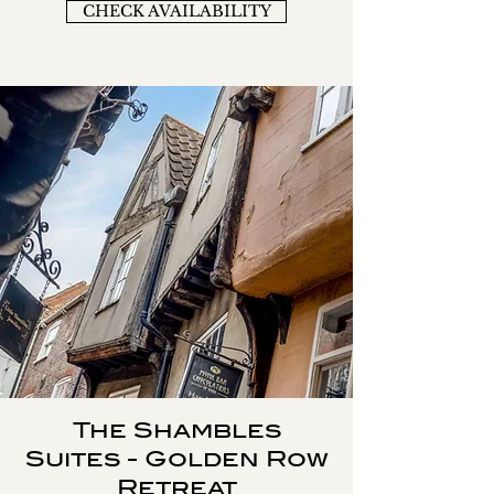
CHECK AVAILABILITY
The Shambles
Suites - Golden Row
Retreat