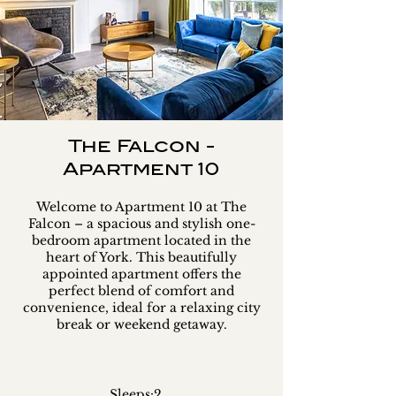
The Falcon -
Apartment 10
Welcome to Apartment 10 at The
Falcon – a spacious and stylish one-
bedroom apartment located in the
heart of York. This beautifully
appointed apartment offers the
perfect blend of comfort and
convenience, ideal for a relaxing city
break or weekend getaway.
Sleeps:
2