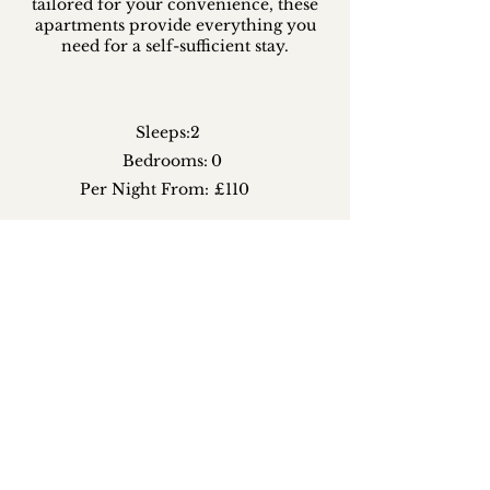
tailored for your convenience, these
apartments provide everything you
need for a self-sufficient stay.
Sleeps:
2
Bedrooms:
0
Per Night From:
£110
CHECK AVAILABILITY