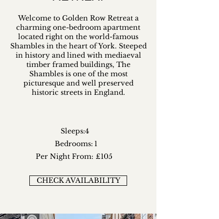
Welcome to Golden Row Retreat a
charming one-bedroom apartment
located right on the world-famous
Shambles in the heart of York. Steeped
in history and lined with mediaeval
timber framed buildings, The
Shambles is one of the most
picturesque and well preserved
historic streets in England.
Sleeps:
4
Bedrooms:
1
Per Night From:
£105
CHECK AVAILABILITY