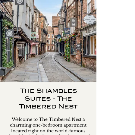
The Shambles
Suites - The
Timbered Nest
Welcome to The Timbered Nest a
charming one-bedroom apartment
located right on the world-famous