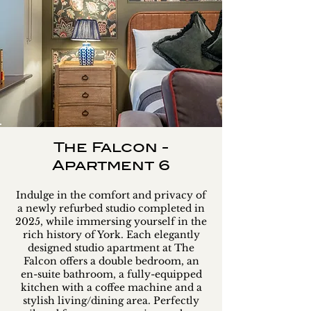
The Falcon -
Apartment 6
Indulge in the comfort and privacy of
a newly refurbed studio completed in
2025, while immersing yourself in the
rich history of York. Each elegantly
designed studio apartment at The
Falcon offers a double bedroom, an
en-suite bathroom, a fully-equipped
kitchen with a coffee machine and a
stylish living/dining area. Perfectly