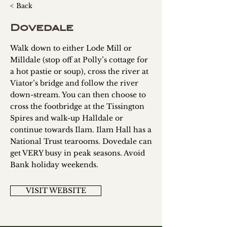
< Back
Dovedale
Walk down to either Lode Mill or
Milldale (stop off at Polly’s cottage for
a hot pastie or soup), cross the river at
Viator’s bridge and follow the river
down-stream. You can then choose to
cross the footbridge at the Tissington
Spires and walk-up Halldale or
continue towards Ilam. Ilam Hall has a
National Trust tearooms. Dovedale can
get VERY busy in peak seasons. Avoid
Bank holiday weekends.
VISIT WEBSITE