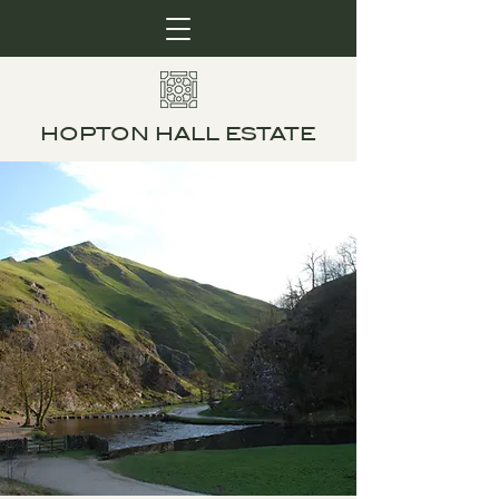
HOPTON HALL ESTATE