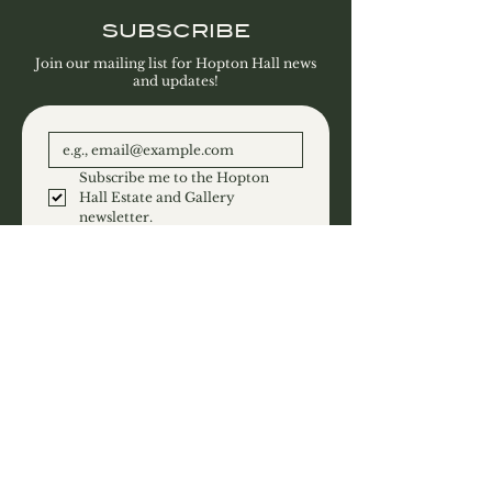
SUBSCRIBE
Join our mailing list for Hopton Hall news
and updates!
Subscribe me to the Hopton 
Hall Estate and Gallery 
newsletter.
SUBSCRIBE
CONTACT
Hopton Hall Limited
Hopton
Derbyshire
DE4 4DF
T:
01629 540458
E:
Email Us