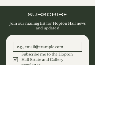
SUBSCRIBE
Join our mailing list for Hopton Hall news
and updates!
Subscribe me to the Hopton 
Hall Estate and Gallery 
newsletter.
SUBSCRIBE
CONTACT
Hopton Hall Limited
Hopton
Derbyshire
DE4 4DF
T:
01629 540458