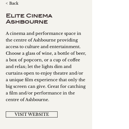
< Back
Elite Cinema
Ashbourne
A cinema and performance space in
the centre of Ashbourne providing
access to culture and entertainment.
Choose a glass of wine, a bottle of beer,
a box of popcorn, or a cup of coffee
and relax; let the lights dim and
curtains open to enjoy theatre and/or
a unique film experience that only the
big screen can give. Great for catching
a film and/or performance in the
centre of Ashbourne.
VISIT WEBSITE