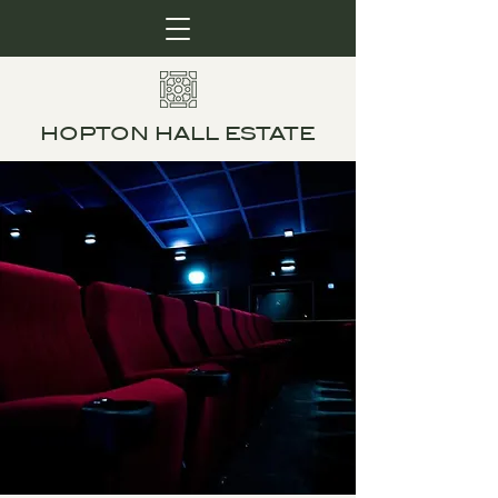
HOPTON HALL ESTATE