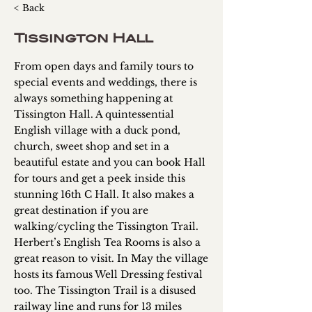
< Back
Tissington Hall
From open days and family tours to
special events and weddings, there is
always something happening at
Tissington Hall. A quintessential
English village with a duck pond,
church, sweet shop and set in a
beautiful estate and you can book Hall
for tours and get a peek inside this
stunning 16th C Hall. It also makes a
great destination if you are
walking/cycling the Tissington Trail.
Herbert’s English Tea Rooms is also a
great reason to visit. In May the village
hosts its famous Well Dressing festival
too. The Tissington Trail is a disused
railway line and runs for 13 miles