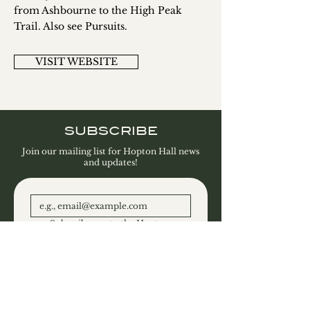
from Ashbourne to the High Peak
Trail. Also see Pursuits.
VISIT WEBSITE
SUBSCRIBE
Join our mailing list for Hopton Hall news
and updates!
Subscribe me to the Hopton 
Hall Estate and Gallery 
newsletter.
SUBSCRIBE