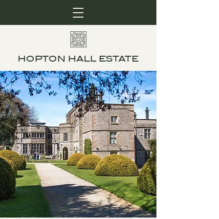
HOPTON HALL ESTATE