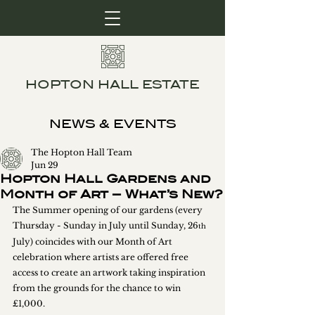
HOPTON HALL ESTATE
NEWS & EVENTS
The Hopton Hall Team
Jun 29
Hopton Hall Gardens and
Month of Art – What’s New?
The Summer opening of our gardens (every 
Thursday - Sunday in July until Sunday, 26
th
July) coincides with our Month of Art 
celebration where artists are offered free 
access to create an artwork taking inspiration 
from the grounds for the chance to win 
£1,000.