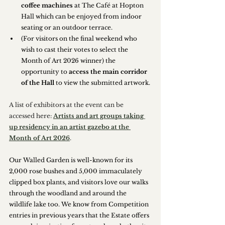
coffee machines
 at The Café at Hopton 
Hall which can be enjoyed from indoor 
seating or an outdoor terrace.
(For visitors on the final weekend who 
wish to cast their votes to select the 
Month of Art 2026 winner) the 
opportunity to 
access the main corridor 
of the Hall
 to view the submitted artwork.
A list of exhibitors at the event can be 
accessed here: 
Artists and art groups taking 
up residency in an artist gazebo at the 
Month of Art 2026
.
Our Walled Garden is well-known for its 
2,000 rose bushes and 5,000 immaculately 
clipped box plants, and visitors love our walks 
through the woodland and around the 
wildlife lake too. We know from Competition 
entries in previous years that the Estate offers 