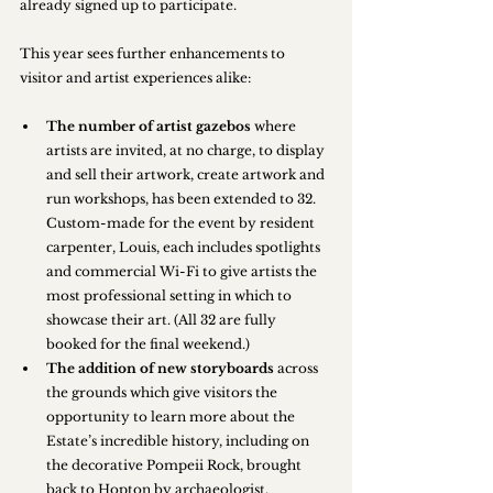
already signed up to participate.
This year sees further enhancements to 
visitor and artist experiences alike:
The number of artist gazebos
 where 
artists are invited, at no charge, to display 
and sell their artwork, create artwork and 
run workshops, has been extended to 32. 
Custom-made for the event by resident 
carpenter, Louis, each includes spotlights 
and commercial Wi-Fi to give artists the 
most professional setting in which to 
showcase their art. (All 32 are fully 
booked for the final weekend.)
The addition of new storyboards
 across 
the grounds which give visitors the 
opportunity to learn more about the 
Estate’s incredible history, including on 
the decorative Pompeii Rock, brought 
back to Hopton by archaeologist, 