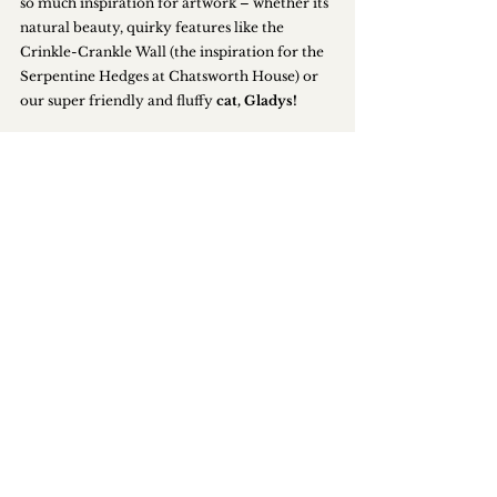
so much inspiration for artwork – whether its 
natural beauty, quirky features like the 
Crinkle-Crankle Wall (the inspiration for the 
Serpentine Hedges at Chatsworth House) or 
our super friendly
and fluffy
 cat, Gladys!
The event brings such positive vibes and 
people to the estate and we’re really looking 
forward to greeting all our guests.
Tickets are priced at £7.50 for adults (£3.75 for 
children) and 
can be booked online here
. 
Events
News
SUBSCRIBE