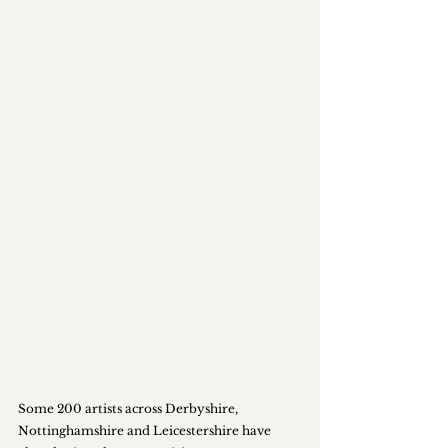
Some 200 artists across Derbyshire, 
Nottinghamshire and Leicestershire have 