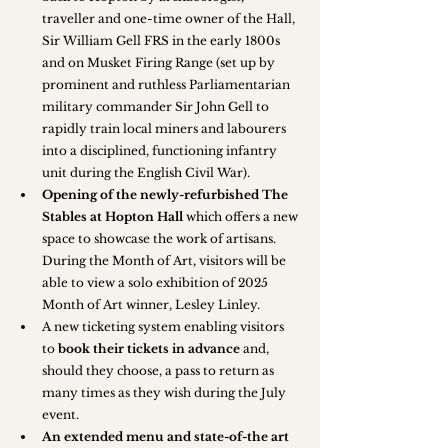
traveller and one-time owner of the Hall, 
Sir William Gell FRS in the early 1800s 
and on Musket Firing Range (set up by 
prominent and ruthless Parliamentarian 
military commander Sir John Gell to 
rapidly train local miners and labourers 
into a disciplined, functioning infantry 
unit during the English Civil War).
Opening of the newly-refurbished The 
Stables at Hopton Hall
 which offers a new 
space to showcase the work of artisans. 
During the Month of Art, visitors will be 
able to view a solo exhibition of 2025 
Month of Art winner, Lesley Linley.
A new ticketing system enabling visitors 
to 
book their tickets in advance
 and, 
should they choose, a pass to return as 
many times as they wish during the July 
event.
An extended menu and state-of-the art 