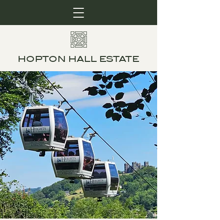
HOPTON HALL ESTATE