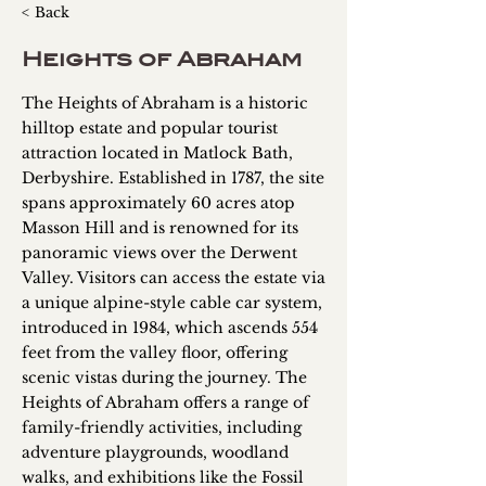
< Back
Heights of Abraham
The Heights of Abraham is a historic
hilltop estate and popular tourist
attraction located in Matlock Bath,
Derbyshire. Established in 1787, the site
spans approximately 60 acres atop
Masson Hill and is renowned for its
panoramic views over the Derwent
Valley. Visitors can access the estate via
a unique alpine-style cable car system,
introduced in 1984, which ascends 554
feet from the valley floor, offering
scenic vistas during the journey. The
Heights of Abraham offers a range of
family-friendly activities, including
adventure playgrounds, woodland
walks, and exhibitions like the Fossil