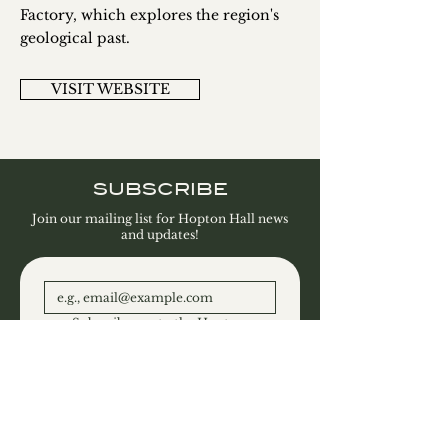
Factory, which explores the region's
geological past.
VISIT WEBSITE
SUBSCRIBE
Join our mailing list for Hopton Hall news
and updates!
Subscribe me to the Hopton 
Hall Estate and Gallery 
newsletter.
SUBSCRIBE