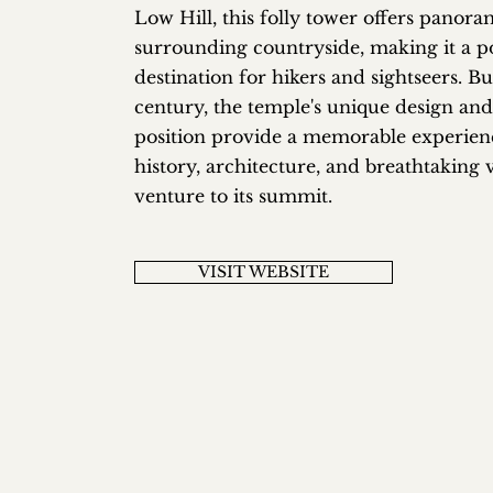
Low Hill, this folly tower offers panora
surrounding countryside, making it a p
destination for hikers and sightseers. Bui
century, the temple's unique design and
position provide a memorable experien
history, architecture, and breathtaking v
venture to its summit.
VISIT WEBSITE