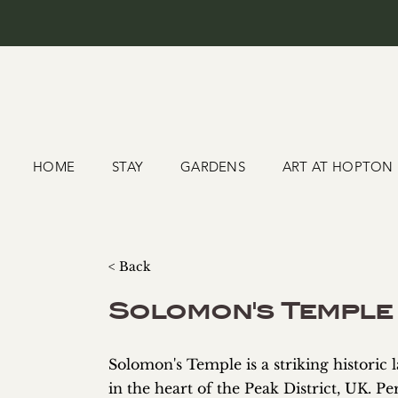
HOME
STAY
GARDENS
ART AT HOPTON
< Back
Solomon's Temple
Solomon's Temple is a striking historic
in the heart of the Peak District, UK. P