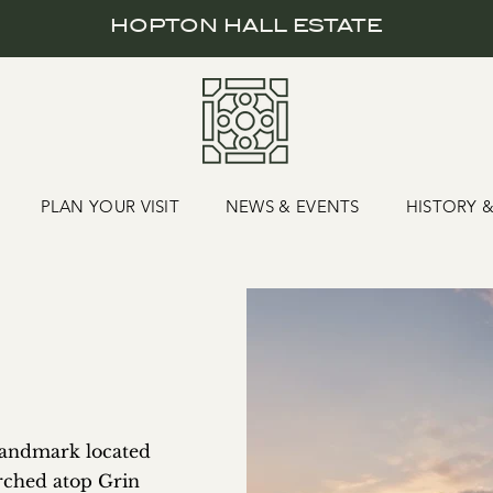
HOPTON HALL ESTATE
PLAN YOUR VISIT
NEWS & EVENTS
HISTORY 
 landmark located
erched atop Grin