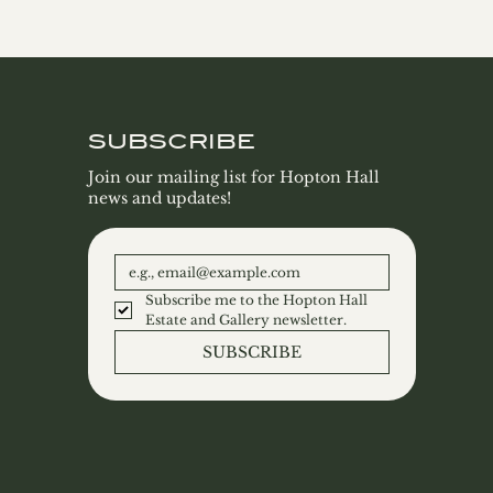
SUBSCRIBE
Join our mailing list for Hopton Hall
news and updates!
Subscribe me to the Hopton Hall 
Estate and Gallery newsletter.
SUBSCRIBE