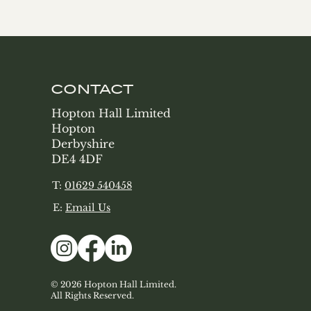
CONTACT
Hopton Hall Limited
Hopton
Derbyshire
DE4 4DF
T:
01629 540458
E:
Email Us
© 2026 Hopton Hall Limited.
All Rights Reserved.