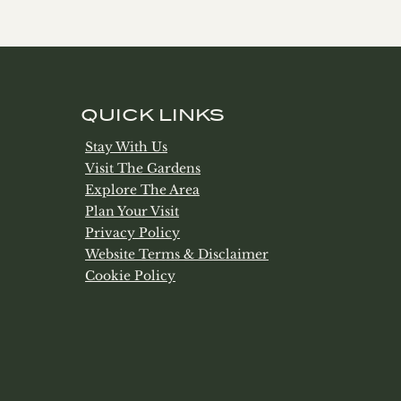
QUICK LINKS
Stay With Us
Visit The Gardens
Explore The Area
Plan Your Visit
Privacy Policy
Website Terms & Disclaimer
Cookie Policy