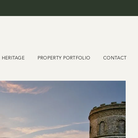
& HERITAGE
PROPERTY PORTFOLIO
CONTACT