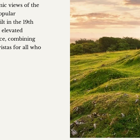
mic views of the
opular
lt in the 19th
 elevated
ce, combining
istas for all who